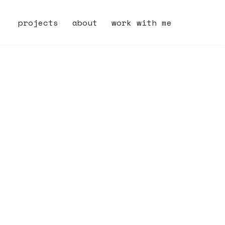
projects
about
work with me