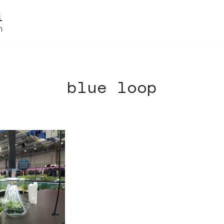
blue loop