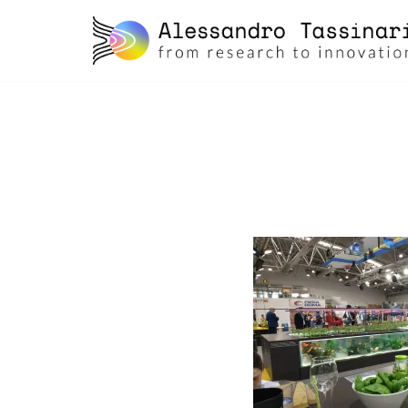
skip
to
content