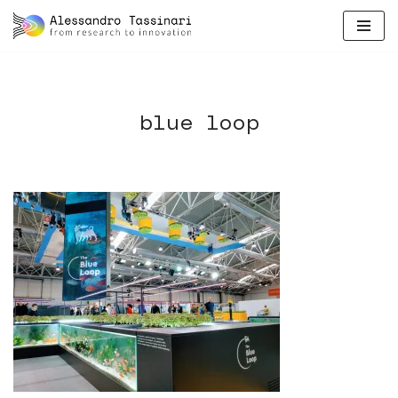
skip
to
content
blue loop