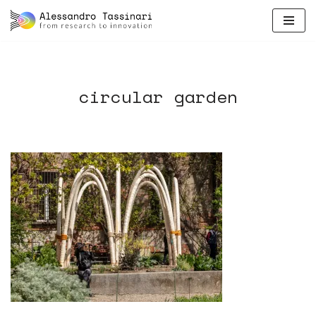
skip
to
content
circular garden