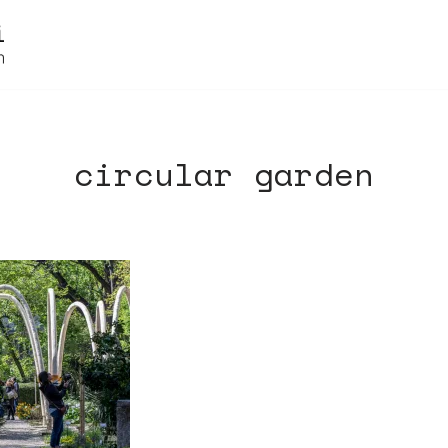
circular garden