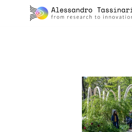
skip
to
content