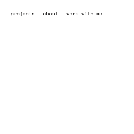
projects
about
work with me