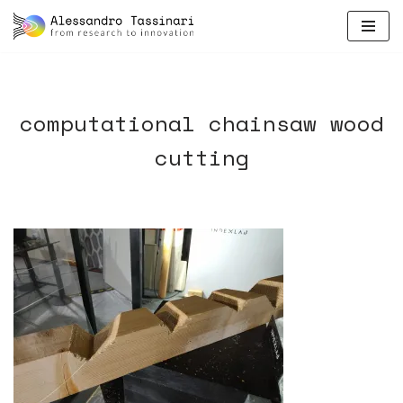
skip
to
content
computational chainsaw wood
cutting