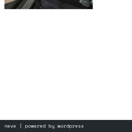
neve
| powered by
wordpress