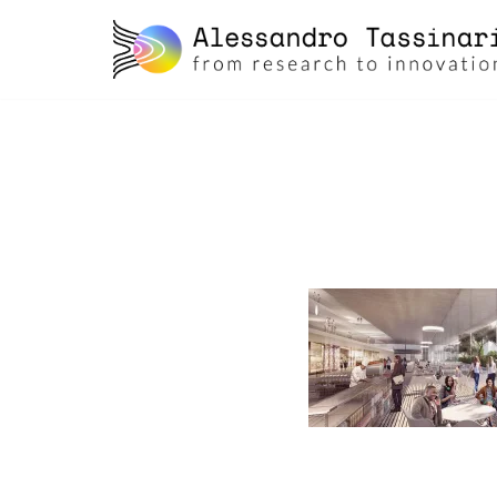
skip
to
content