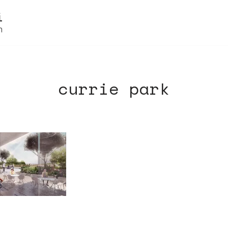
currie park