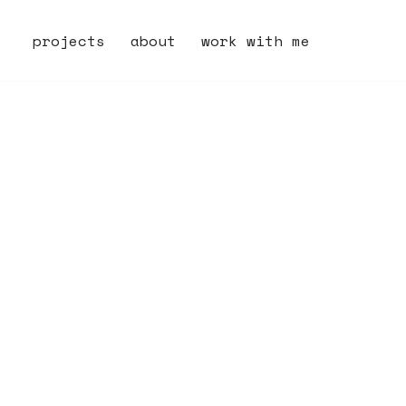
projects
about
work with me