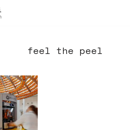
feel the peel