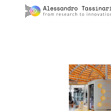
skip
to
content