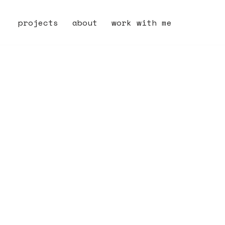
projects
about
work with me