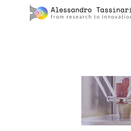
skip
to
content