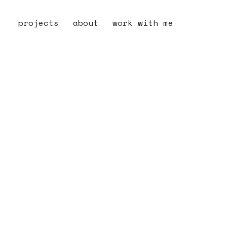
projects
about
work with me