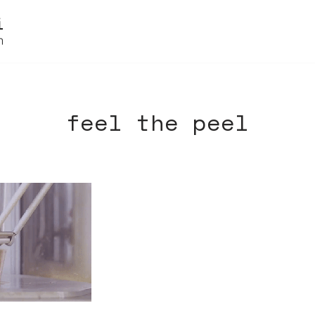
feel the peel