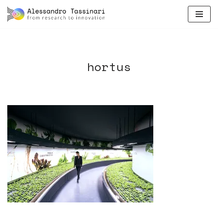
skip
to
content
hortus