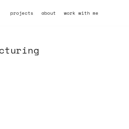
projects
about
work with me
cturing