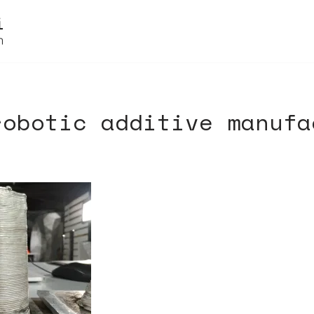
robotic additive manufa