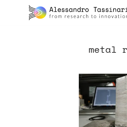
skip
to
content
metal 