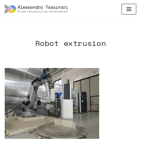
skip
to
content
Robot extrusion