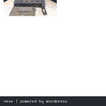
neve
| powered by
wordpress