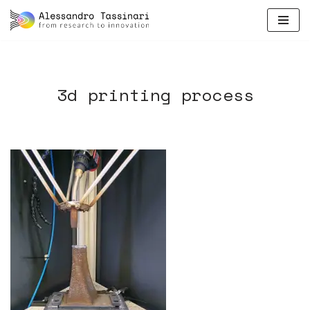
skip
to
content
3d printing process