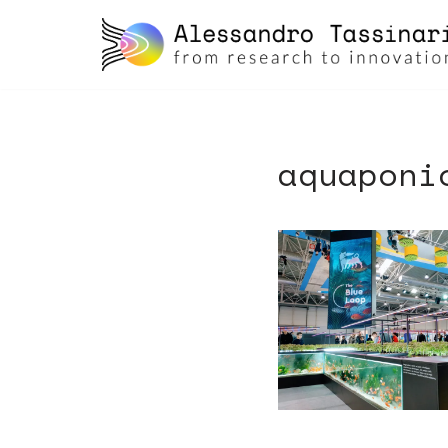
skip
to
content
aquaponi