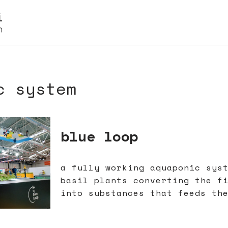
c system
blue loop
a fully working aquaponic sys
basil plants converting the f
into substances that feeds th