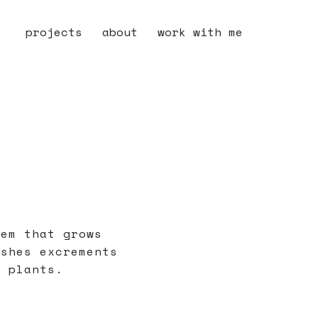
projects
about
work with me
tem that grows
ishes excrements
e plants.